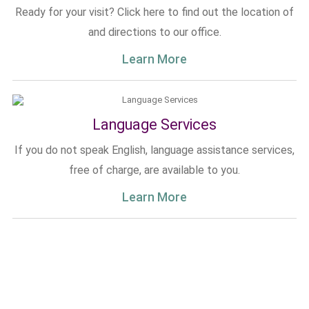
Ready for your visit? Click here to find out the location of
and directions to our office.
Learn More
Language Services
If you do not speak English, language assistance services,
free of charge, are available to you.
Learn More