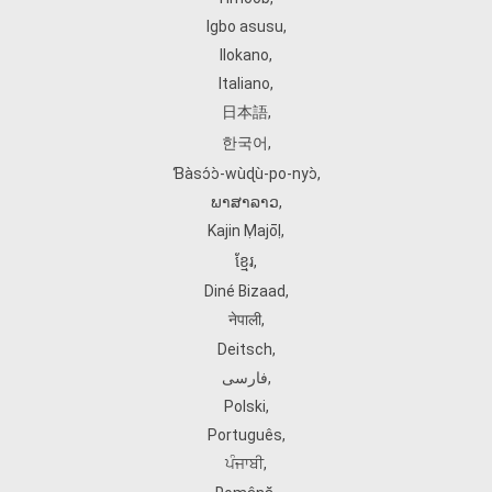
Igbo asusu
,
Ilokano
,
Italiano
,
日本語
,
한국어
,
Ɓàsɔ́ɔ̀‑wùɖù‑po‑nyɔ̀
,
ພາສາລາວ
,
Kajin Ṃajōḷ
,
ខ្មែរ
,
Diné Bizaad
,
नेपाली
,
Deitsch
,
فارسی
,
Polski
,
Português
,
ਪੰਜਾਬੀ
,