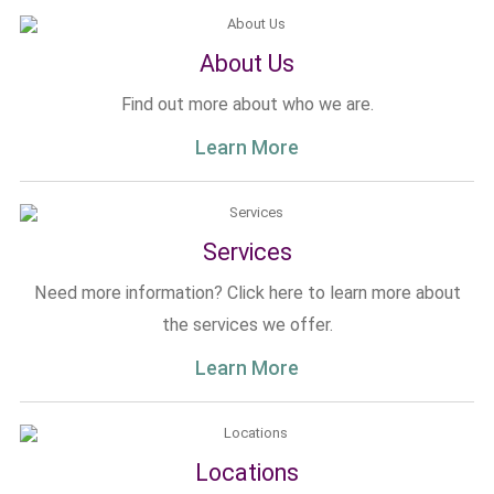
About Us
Find out more about who we are.
Learn More
Services
Need more information? Click here to learn more about
the services we offer.
Learn More
Locations