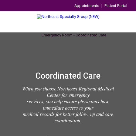
Appointments
|
Patient Portal
Coordinated Care
When you choose Northeast Regional Medical
Center for emergency
services, you help ensure physicians have
immediate access to your
medical records for better follow-up and care
coordination.