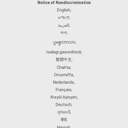
Notice of Nondiscrimination
English
,
አማርኛ
,
العربية
,
বাংলা
,
ျမန္မာဘာသာ
,
tsalagi gawonihisdi
,
繁體中文
,
Chahta
,
Oroomiffa
,
Nederlands
,
Français
,
Kreyòl Ayisyen
,
Deutsch
,
ગુજરાતી
,
हिंदी
,
Hmoob
,