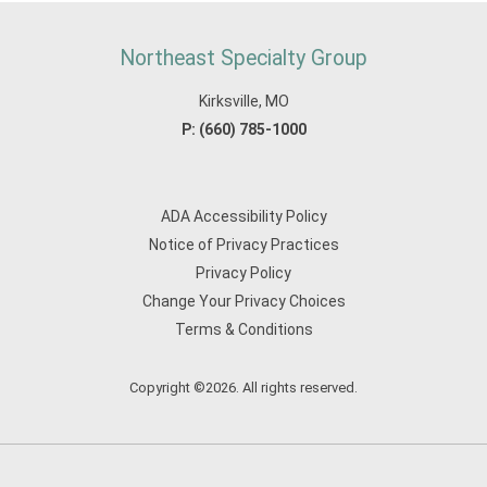
Northeast Specialty Group
Kirksville, MO
P:
(660) 785-1000
ADA Accessibility Policy
Notice of Privacy Practices
Privacy Policy
Change Your Privacy Choices
Terms & Conditions
Copyright ©2026. All rights reserved.