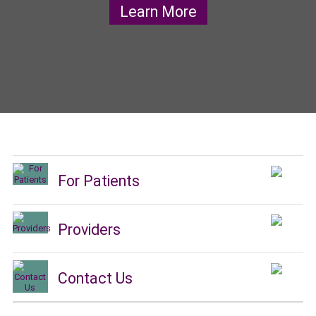
Learn More
For Patients
Providers
Contact Us