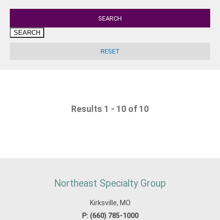
SEARCH
Results 1 - 10 of 10
Northeast Specialty Group
Kirksville, MO
P:
(660) 785-1000