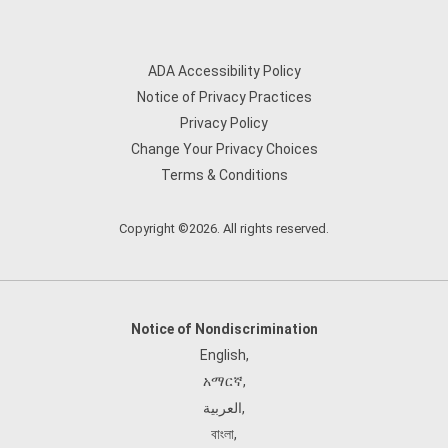
ADA Accessibility Policy
Notice of Privacy Practices
Privacy Policy
Change Your Privacy Choices
Terms & Conditions
Copyright ©2026. All rights reserved.
Notice of Nondiscrimination
English
,
አማርኛ
,
العربية
,
বাংলা
,