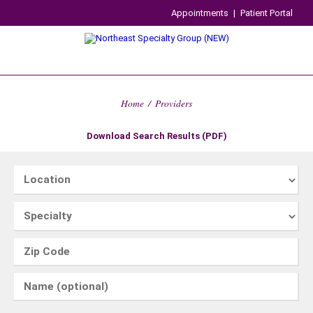
Appointments
|
Patient Portal
Home
/
Providers
Download Search Results (PDF)