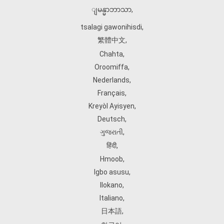
ျမန္မာဘာသာ
,
tsalagi gawonihisdi
,
繁體中文
,
Chahta
,
Oroomiffa
,
Nederlands
,
Français
,
Kreyòl Ayisyen
,
Deutsch
,
ગુજરાતી
,
हिंदी
,
Hmoob
,
Igbo asusu
,
Ilokano
,
Italiano
,
日本語
,