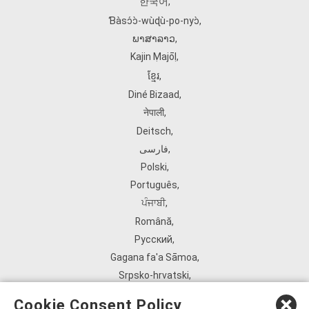
한국어
,
Ɓàsɔ́ɔ̀‑wùɖù‑po‑nyɔ̀
,
ພາສາລາວ
,
Kajin Ṃajōḷ
,
ខ្មែរ
,
Diné Bizaad
,
नेपाली
,
Deitsch
,
فارسی
,
Polski
,
Português
,
ਪੰਜਾਬੀ
,
Română
,
Русский
,
Gagana fa'a Sāmoa
,
Srpsko‑hrvatski
,
Español
,
Cookie Consent Policy