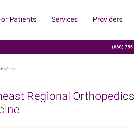
For Patients
Services
Providers
(660) 785
 Medicine
heast Regional Orthopedics
cine