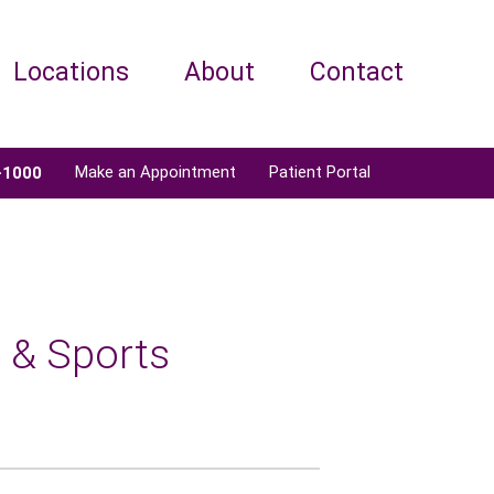
Locations
About
Contact
Make an Appointment
Patient Portal
-1000
 & Sports