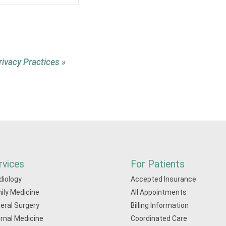
rivacy Practices »
rvices
For Patients
diology
Accepted Insurance
ily Medicine
All Appointments
eral Surgery
Billing Information
ernal Medicine
Coordinated Care