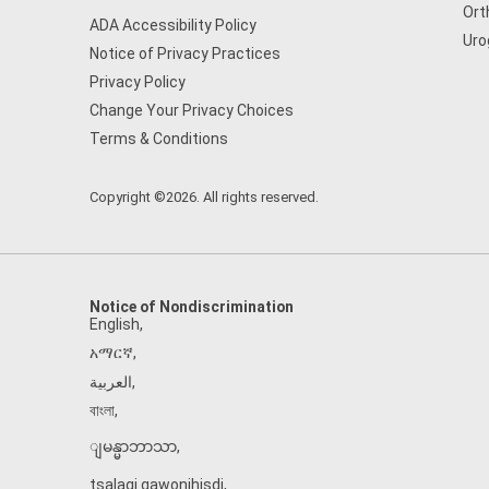
Ort
ADA Accessibility Policy
Uro
Notice of Privacy Practices
Privacy Policy
Change Your Privacy Choices
Terms & Conditions
Copyright ©2026. All rights reserved.
Notice of Nondiscrimination
English
,
አማርኛ
,
العربية
,
বাংলা
,
ျမန္မာဘာသာ
,
tsalagi gawonihisdi
,