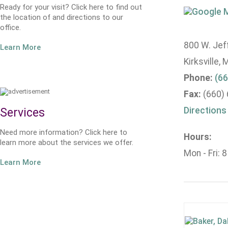
Ready for your visit? Click here to find out
the location of and directions to our
office.
800 W. Jeff
Learn More
Kirksville,
Phone:
(66
Fax:
(660)
Directions
Services
Need more information? Click here to
Hours:
learn more about the services we offer.
Mon - Fri: 
Learn More