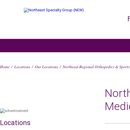
Home
/
Locations
/
Our Locations
/
Northeast Regional Orthopedics & Sports
Nort
Medi
Locations