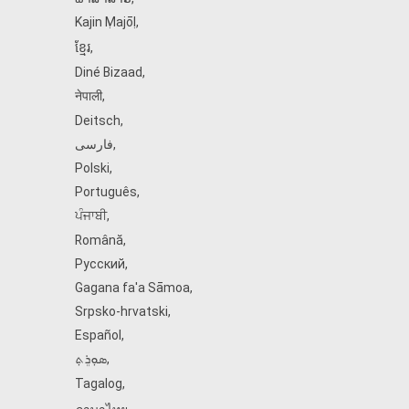
Kajin Ṃajōḷ
,
ខ្មែរ
,
Diné Bizaad
,
नेपाली
,
Deitsch
,
فارسی
,
Polski
,
Português
,
ਪੰਜਾਬੀ
,
Română
,
Русский
,
Gagana fa'a Sāmoa
,
Srpsko‑hrvatski
,
Español
,
ܣܘܼܪܸܬ݂
,
Tagalog
,