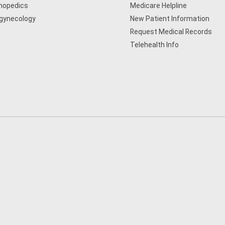
hopedics
Medicare Helpline
gynecology
New Patient Information
Request Medical Records
Telehealth Info