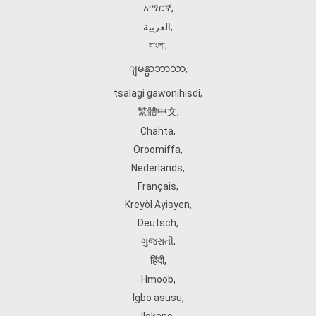
አማርኛ
,
العربية
,
বাংলা
,
ျမန္မာဘာသာ
,
tsalagi gawonihisdi
,
繁體中文
,
Chahta
,
Oroomiffa
,
Nederlands
,
Français
,
Kreyòl Ayisyen
,
Deutsch
,
ગુજરાતી
,
हिंदी
,
Hmoob
,
Igbo asusu
,