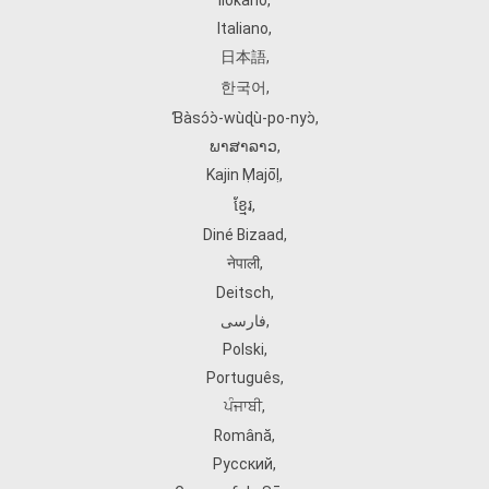
Ilokano
,
Italiano
,
日本語
,
한국어
,
Ɓàsɔ́ɔ̀‑wùɖù‑po‑nyɔ̀
,
ພາສາລາວ
,
Kajin Ṃajōḷ
,
ខ្មែរ
,
Diné Bizaad
,
नेपाली
,
Deitsch
,
فارسی
,
Polski
,
Português
,
ਪੰਜਾਬੀ
,
Română
,
Русский
,