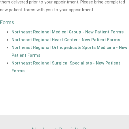
them delivered prior to your appointment. Please bring completed
new patient forms with you to your appointment.
Forms
Northeast Regional Medical Group - New Patient Forms
Northeast Regional Heart Center - New Patient Forms
Northeast Regional Orthopedics & Sports Medicine - New
Patient Forms
Northeast Regional Surgical Specialists - New Patient
Forms