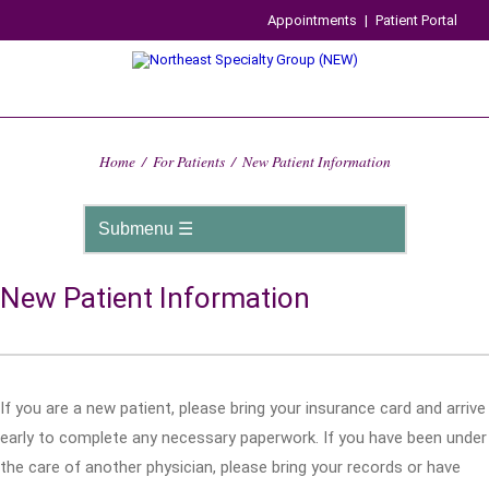
Appointments
|
Patient Portal
Home
/
For Patients
/
New Patient Information
New Patient Information
If you are a new patient, please bring your insurance card and arrive
early to complete any necessary paperwork. If you have been under
the care of another physician, please bring your records or have