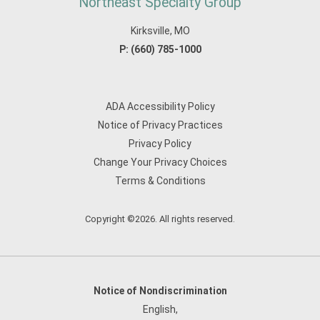
Northeast Specialty Group
Kirksville, MO
P:
(660) 785-1000
ADA Accessibility Policy
Notice of Privacy Practices
Privacy Policy
Change Your Privacy Choices
Terms & Conditions
Copyright ©2026. All rights reserved.
Notice of Nondiscrimination
English
,